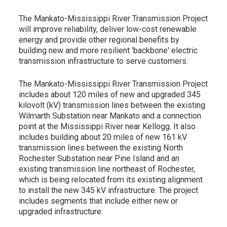
The Mankato-Mississippi River Transmission Project
will improve reliability, deliver low-cost renewable
energy and provide other regional benefits by
building new and more resilient 'backbone' electric
transmission infrastructure to serve customers.
The Mankato-Mississippi River Transmission Project
includes about 120 miles of new and upgraded 345
kilovolt (kV) transmission lines between the existing
Wilmarth Substation near Mankato and a connection
point at the Mississippi River near Kellogg. It also
includes building about 20 miles of new 161 kV
transmission lines between the existing North
Rochester Substation near Pine Island and an
existing transmission line northeast of Rochester,
which is being relocated from its existing alignment
to install the new 345 kV infrastructure. The project
includes segments that include either new or
upgraded infrastructure.