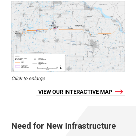
Click to enlarge
VIEW OUR INTERACTIVE MAP
Need for New Infrastructure