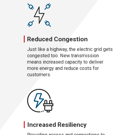
Reduced Congestion
Just like a highway, the electric grid gets
congested too. New transmission
means increased capacity to deliver
more energy and reduce costs for
customers.
Increased Resiliency
Providing access and connections to