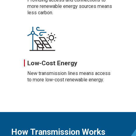
more renewable energy sources means
less carbon.
Low-Cost Energy
New transmission lines means access
to more low-cost renewable energy.
How Transmission Works