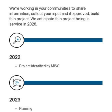
We're working in your communities to share
information, collect your input and if approved, build
this project. We anticipate this project being in
service in 2028.
2022
Project identified by MISO
2023
Planning