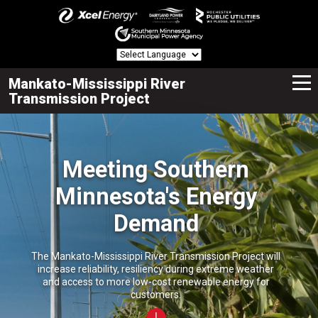
Mankato-Mississippi River
Transmission Project
Meeting Southern
Minnesota's Energy
Demand
The Mankato-Mississippi River Transmission Project will
increase reliability, resiliency during extreme weather
and access to more low-cost renewable energy for
customers.