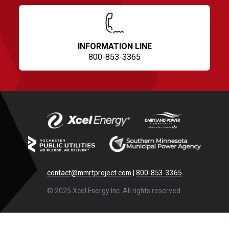
INFORMATION LINE
800-853-3365
contact@mmrtproject.com
|
800-853-3365
© 2025 Xcel Energy Inc. All rights reserved.