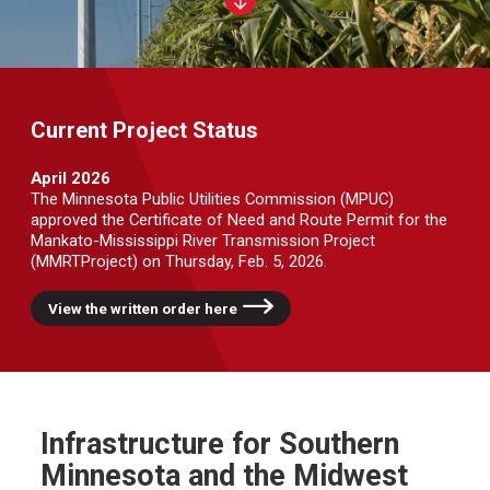
Current Project Status
April 2026
The Minnesota Public Utilities Commission (MPUC)
approved the Certificate of Need and Route Permit for the
Mankato-Mississippi River Transmission Project
(MMRTProject) on Thursday, Feb. 5, 2026.
View the written order here
Infrastructure for Southern
Minnesota and the Midwest