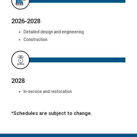
2026-2028
Detailed design and engineering
Construction
2028
In-service and restoration
*Schedules are subject to change.