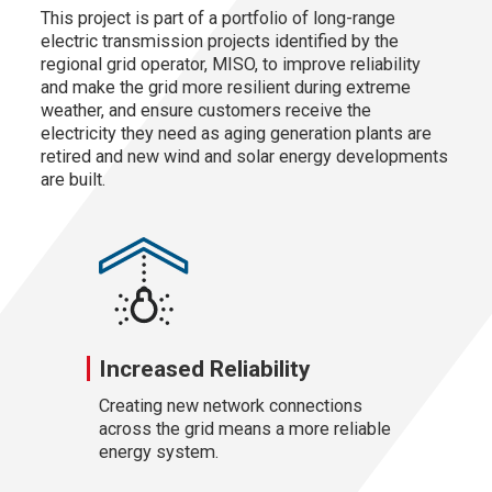
This project is part of a portfolio of long-range
electric transmission projects identified by the
regional grid operator, MISO, to improve reliability
and make the grid more resilient during extreme
weather, and ensure customers receive the
electricity they need as aging generation plants are
retired and new wind and solar energy developments
are built.
Increased Reliability
Creating new network connections
across the grid means a more reliable
energy system.