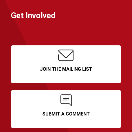
Get Involved
JOIN THE MAILING LIST
SUBMIT A COMMENT