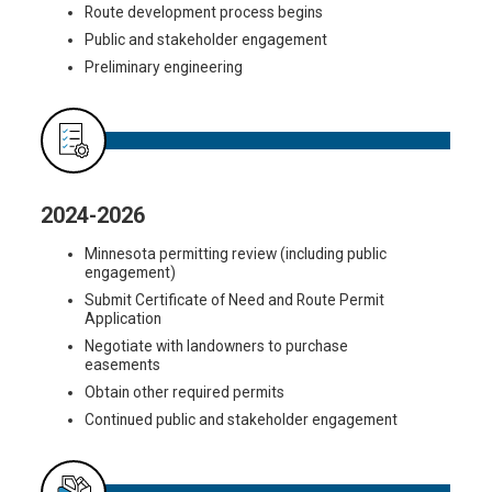
Route development process begins
Public and stakeholder engagement
Preliminary engineering
2024-2026
Minnesota permitting review (including public
engagement)
Submit Certificate of Need and Route Permit
Application
Negotiate with landowners to purchase
easements
Obtain other required permits
Continued public and stakeholder engagement