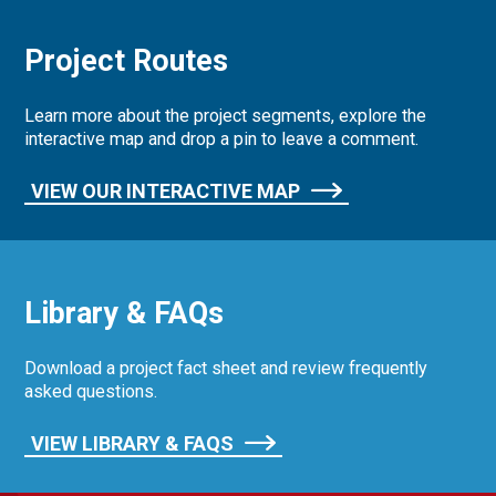
Project Routes
Learn more about the project segments, explore the
interactive map and drop a pin to leave a comment.
VIEW OUR INTERACTIVE MAP
Library & FAQs
Download a project fact sheet and review frequently
asked questions.
VIEW LIBRARY & FAQS