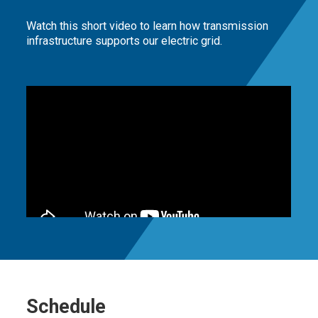
Watch this short video to learn how transmission
infrastructure supports our electric grid.
Schedule