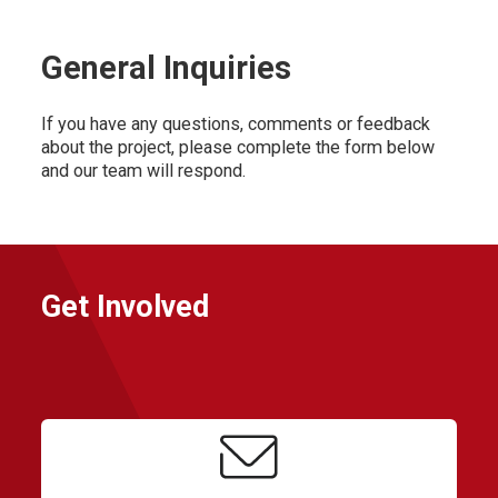
General Inquiries
If you have any questions, comments or feedback
about the project, please complete the form below
and our team will respond.
Get Involved