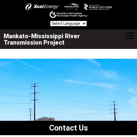
Mankato-Mississippi River
Transmission Project
Contact Us