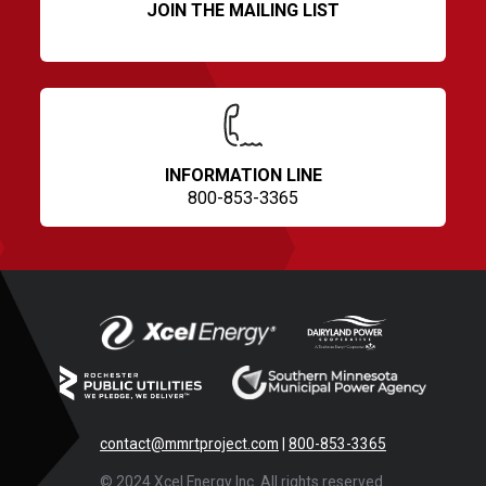
JOIN THE MAILING LIST
INFORMATION LINE
800-853-3365
contact@mmrtproject.com
|
800-853-3365
© 2024 Xcel Energy Inc. All rights reserved.